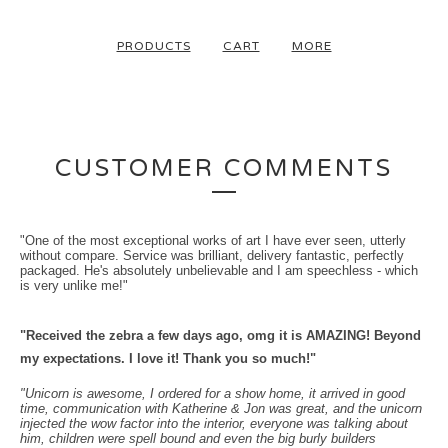
PRODUCTS
CART
MORE
CUSTOMER COMMENTS
"One of the most exceptional works of art I have ever seen, utterly
without compare. Service was brilliant, delivery fantastic, perfectly
packaged. He's absolutely unbelievable and I am speechless - which
is very unlike me!"
"Received the zebra a few days ago, omg it is AMAZING!
Beyond
my expectations.
I love it! Thank you so much!"
"Unicorn is awesome, I ordered for a show home, it arrived in good
time, communication with Katherine & Jon was great, and the unicorn
injected the wow factor into the interior, everyone was talking about
him, children were spell bound and even the big burly builders