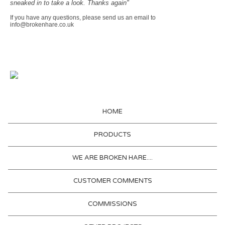
sneaked in to take a look. Thanks again"
If you have any questions, please send us an email to
info@brokenhare.co.uk
HOME
PRODUCTS
WE ARE BROKEN HARE....
CUSTOMER COMMENTS
COMMISSIONS