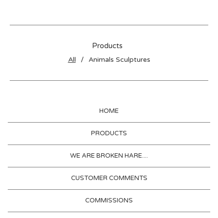
Products
All
Animals Sculptures
HOME
PRODUCTS
WE ARE BROKEN HARE....
CUSTOMER COMMENTS
COMMISSIONS