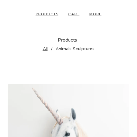
PRODUCTS
CART
MORE
Products
All
Animals Sculptures