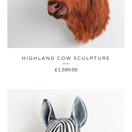
HIGHLAND COW SCULPTURE
£
1,595.00