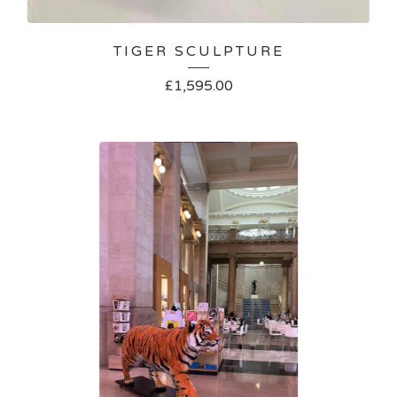
TIGER SCULPTURE
£
1,595.00