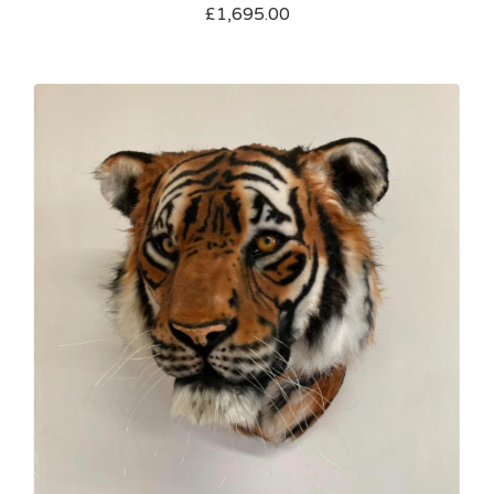
£
1,695.00