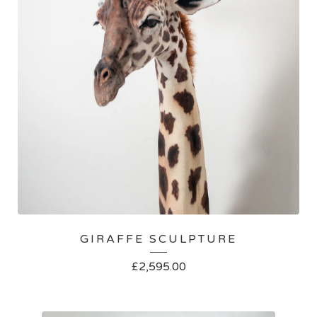
GIRAFFE SCULPTURE
£
2,595.00