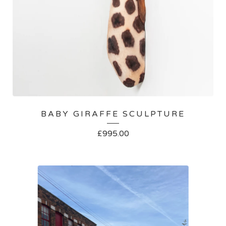
BABY GIRAFFE SCULPTURE
£
995.00