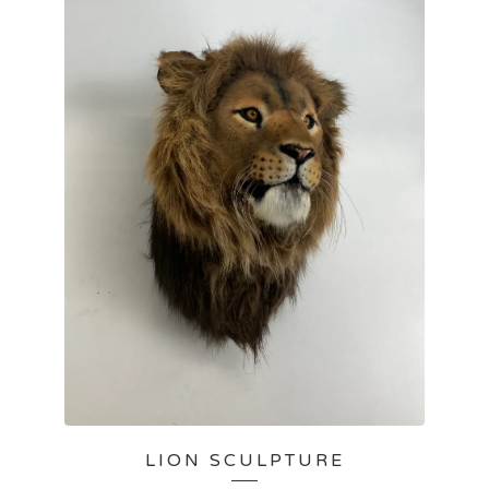
LION SCULPTURE