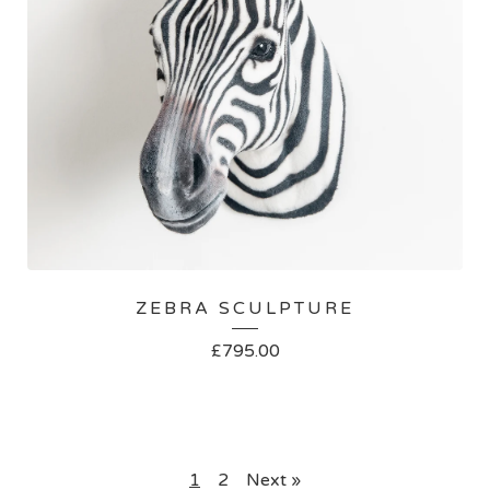
ZEBRA SCULPTURE
£
795.00
1
2
Next »