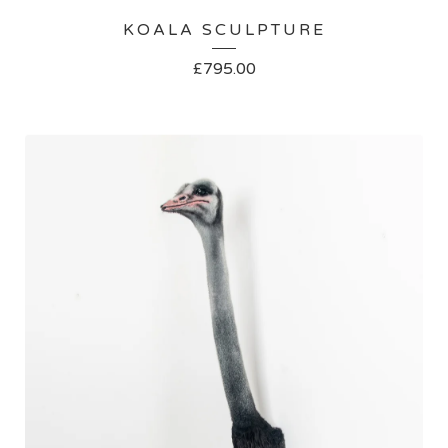
KOALA SCULPTURE
£
795.00