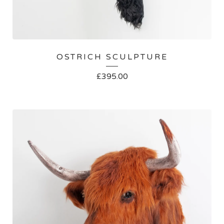
OSTRICH SCULPTURE
£
395.00