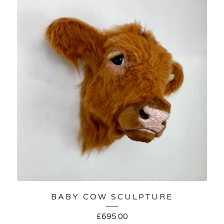
BABY COW SCULPTURE
£
695.00