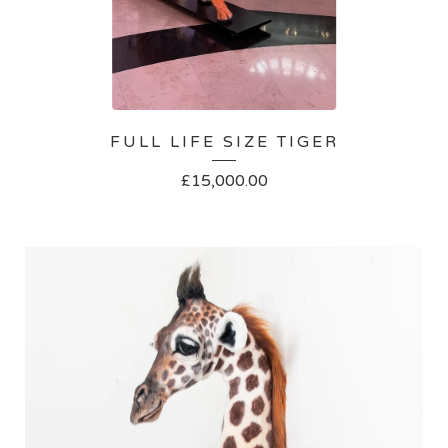
FULL LIFE SIZE TIGER
£
15,000.00