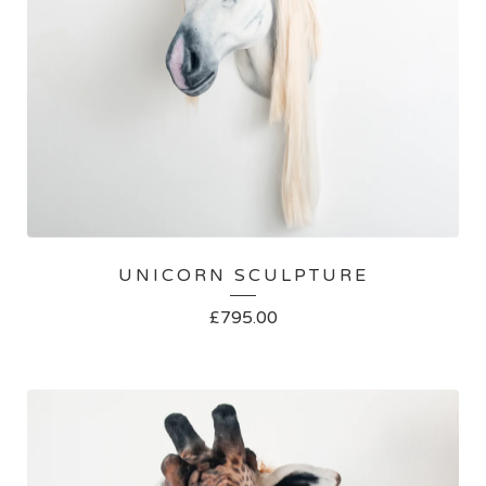
UNICORN SCULPTURE
£
795.00