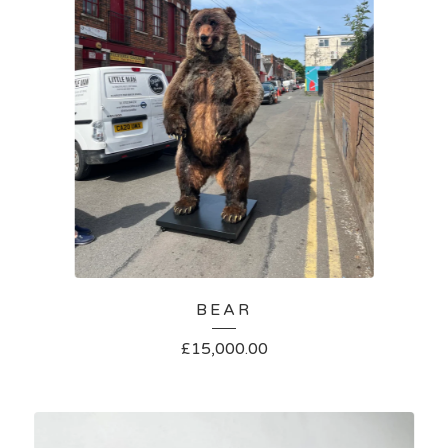
BEAR
£
15,000.00