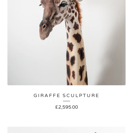
GIRAFFE SCULPTURE
£
2,595.00