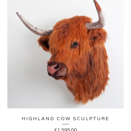
HIGHLAND COW SCULPTURE
£
1,595.00