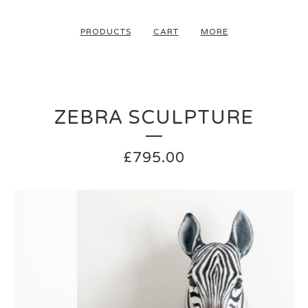
PRODUCTS
CART
MORE
ZEBRA SCULPTURE
£
795.00