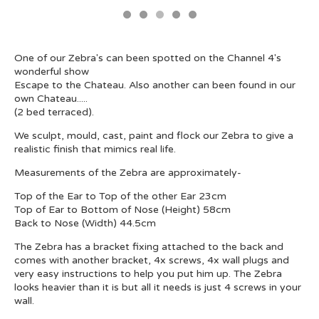
One of our Zebra's can been spotted on the Channel 4's
wonderful show
Escape to the Chateau. Also another can been found in our
own Chateau.....
(2 bed terraced).
We sculpt, mould, cast, paint and flock our Zebra to give a
realistic finish that mimics real life.
Measurements of the Zebra are approximately-
Top of the Ear to Top of the other Ear 23cm
Top of Ear to Bottom of Nose (Height) 58cm
Back to Nose (Width) 44.5cm
The Zebra has a bracket fixing attached to the back and
comes with another bracket, 4x screws, 4x wall plugs and
very easy instructions to help you put him up. The Zebra
looks heavier than it is but all it needs is just 4 screws in your
wall.