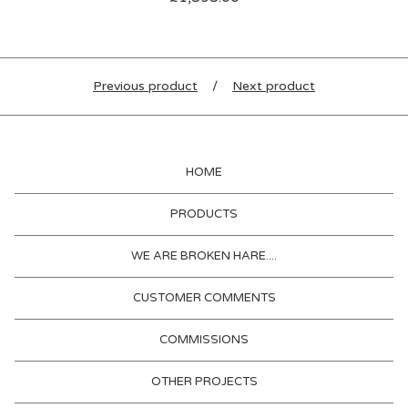
Previous product
Next product
HOME
PRODUCTS
WE ARE BROKEN HARE....
CUSTOMER COMMENTS
COMMISSIONS
OTHER PROJECTS