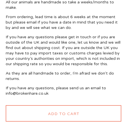
All our animals are handmade so take a weeks/months to
make.
From ordering, lead time is about 6 weeks at the moment
but please email if you have a date in mind that you need it
by and we will see what we can do.
If you have any questions please get in touch or if you are
outside of the UK and would like one, let us know and we will
find out about shipping cost. If you are outside the UK you
may have to pay import taxes or customs charges levied by
your country’s authorities on import, which is not included in
our shipping rate so you would be responsible for this.
As they are all handmade to order, I'm afraid we don't do
returns.
If you have any questions, please send us an email to
info@brokenhare.co.uk
ADD TO CART