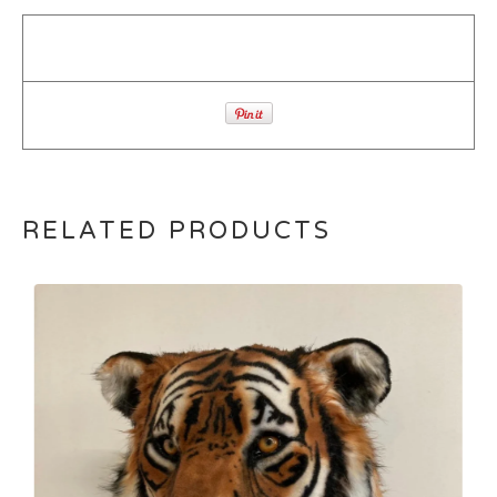
RELATED PRODUCTS