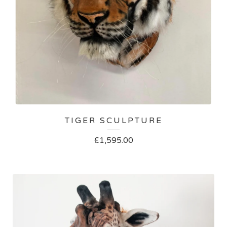
TIGER SCULPTURE
£
1,595.00