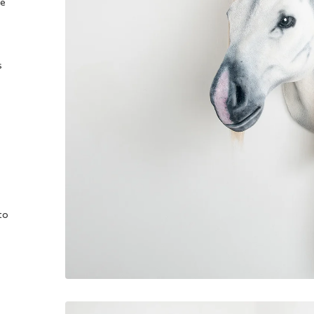
he
s
to