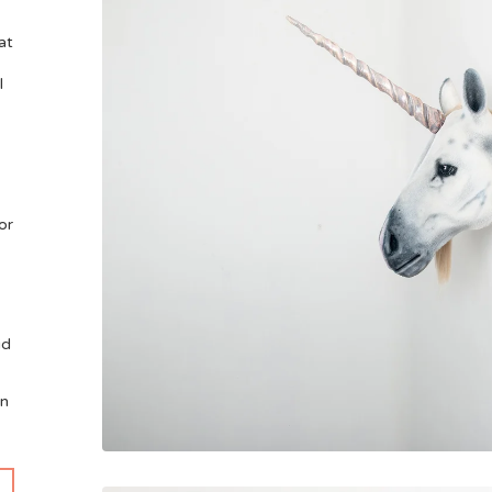
at
l
or
id
an