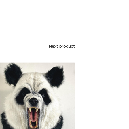
Next product
£
1,395.00