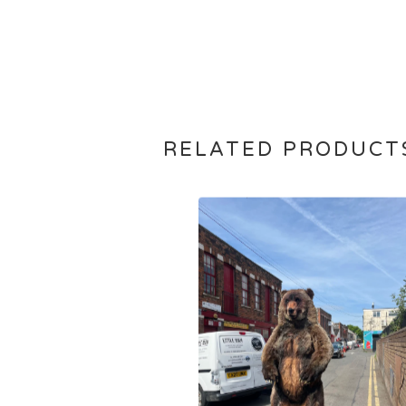
RELATED PRODUCT
£
15,000.00