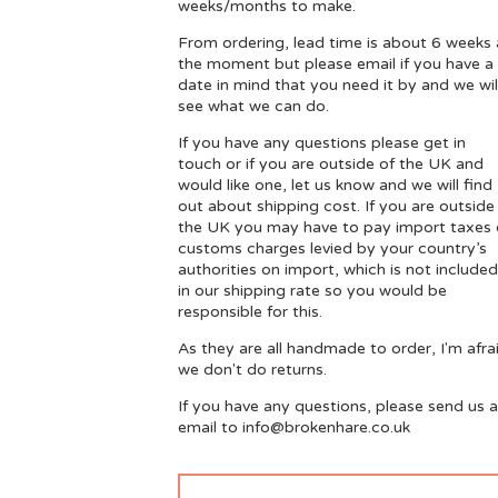
weeks/months to make.
From ordering, lead time is about 6 weeks 
the moment but please email if you have a
date in mind that you need it by and we wil
see what we can do.
If you have any questions please get in
touch or if you are outside of the UK and
would like one, let us know and we will find
out about shipping cost. If you are outside
the UK you may have to pay import taxes 
customs charges levied by your country’s
authorities on import, which is not included
in our shipping rate so you would be
responsible for this.
As they are all handmade to order, I'm afra
we don't do returns.
If you have any questions, please send us 
email to
info@brokenhare.co.uk