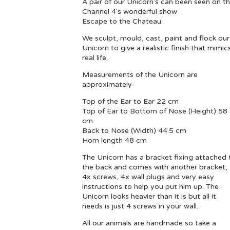
A pair of our Unicorn's can been seen on t
Channel 4's wonderful show
Escape to the Chateau.
We sculpt, mould, cast, paint and flock our
Unicorn to give a realistic finish that mimic
real life.
Measurements of the Unicorn are
approximately-
Top of the Ear to Ear 22 cm
Top of Ear to Bottom of Nose (Height) 58
cm
Back to Nose (Width) 44.5 cm
Horn length 48 cm
The Unicorn has a bracket fixing attached 
the back and comes with another bracket,
4x screws, 4x wall plugs and very easy
instructions to help you put him up. The
Unicorn looks heavier than it is but all it
needs is just 4 screws in your wall.
All our animals are handmade so take a