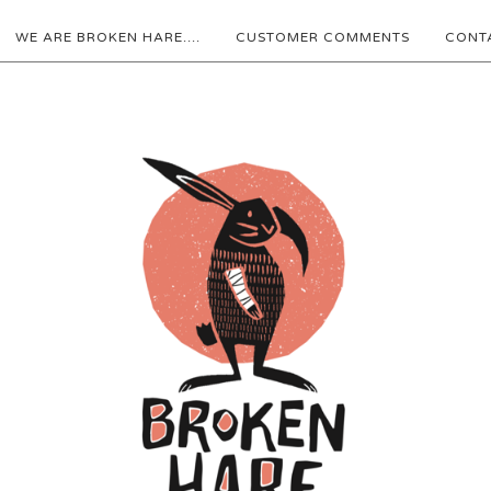
WE ARE BROKEN HARE....
CUSTOMER COMMENTS
CONT