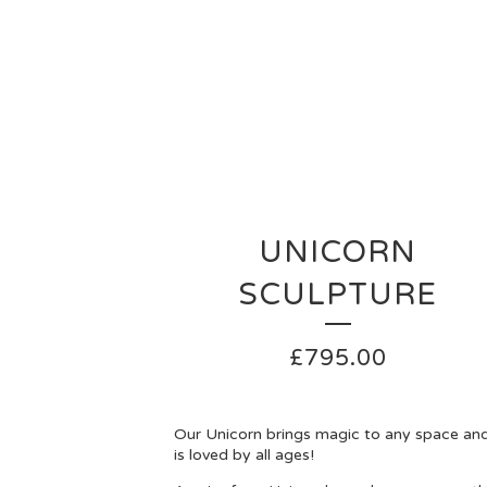
UNICORN
SCULPTURE
£
795.00
Our Unicorn brings magic to any space an
is loved by all ages!