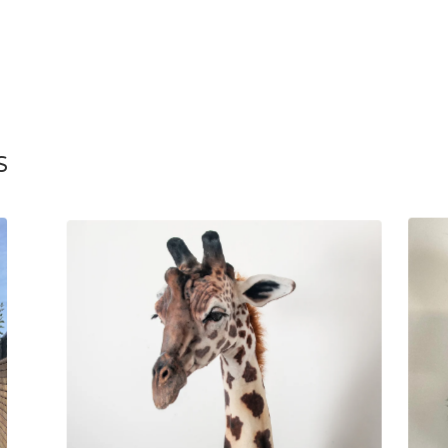
S
£
2,595.00