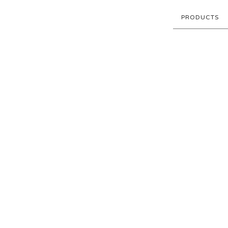
PRODUCTS