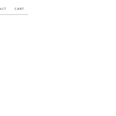
ACT
CART