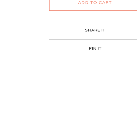
ADD TO CART
SHARE IT
PIN IT