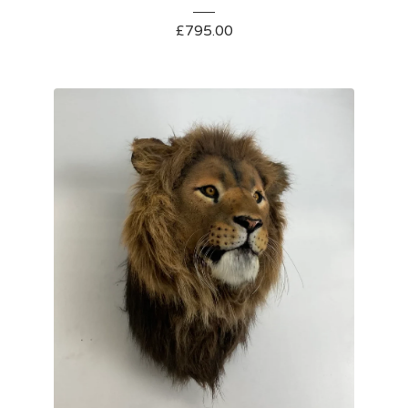
£
795.00