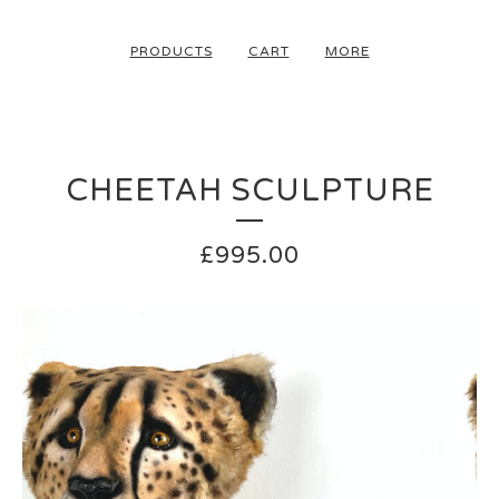
PRODUCTS
CART
MORE
CHEETAH SCULPTURE
£
995.00