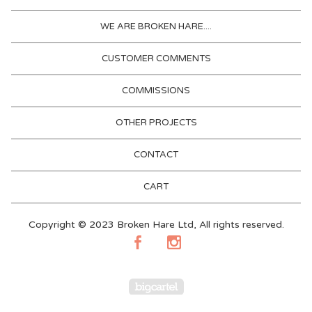
WE ARE BROKEN HARE....
CUSTOMER COMMENTS
COMMISSIONS
OTHER PROJECTS
CONTACT
CART
Copyright © 2023 Broken Hare Ltd, All rights reserved.
Powered by Big Cartel