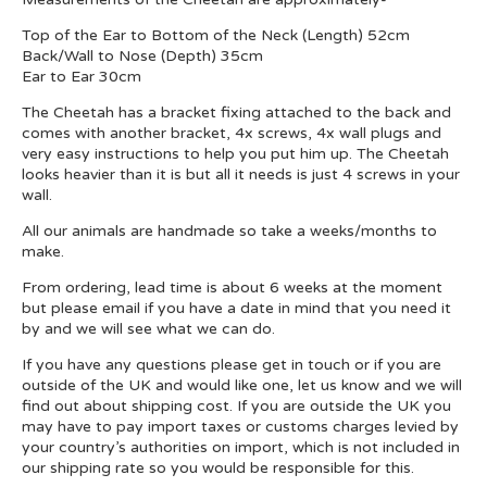
Top of the Ear to Bottom of the Neck (Length) 52cm
Back/Wall to Nose (Depth) 35cm
Ear to Ear 30cm
The Cheetah has a bracket fixing attached to the back and
comes with another bracket, 4x screws, 4x wall plugs and
very easy instructions to help you put him up. The Cheetah
looks heavier than it is but all it needs is just 4 screws in your
wall.
All our animals are handmade so take a weeks/months to
make.
From ordering, lead time is about 6 weeks at the moment
but please email if you have a date in mind that you need it
by and we will see what we can do.
If you have any questions please get in touch or if you are
outside of the UK and would like one, let us know and we will
find out about shipping cost. If you are outside the UK you
may have to pay import taxes or customs charges levied by
your country’s authorities on import, which is not included in
our shipping rate so you would be responsible for this.