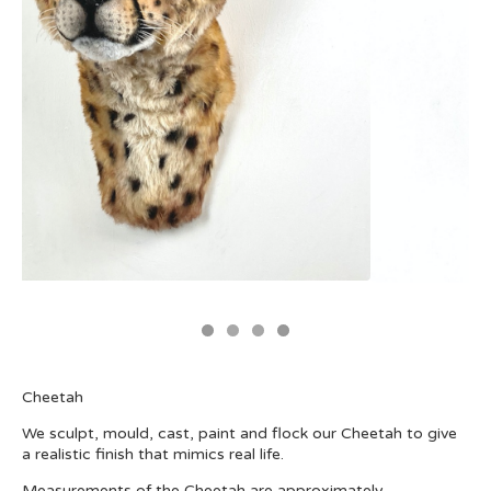
Cheetah
We sculpt, mould, cast, paint and flock our Cheetah to give
a realistic finish that mimics real life.
Measurements of the Cheetah are approximately-