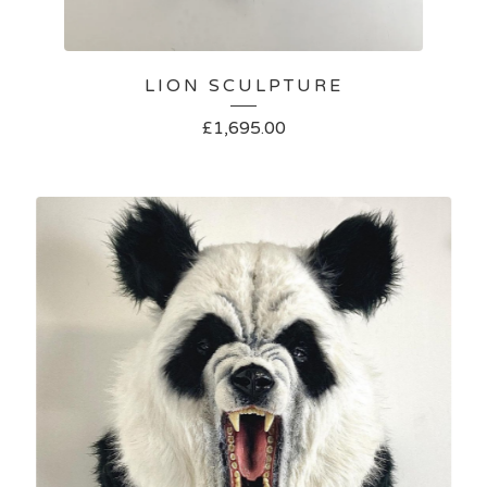
LION SCULPTURE
£
1,695.00