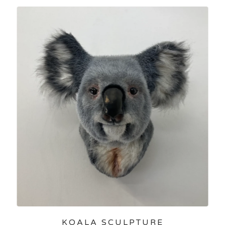
KOALA SCULPTURE