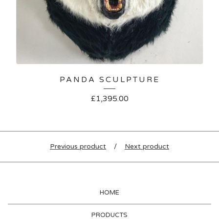
PANDA SCULPTURE
£
1,395.00
Previous product
Next product
HOME
PRODUCTS