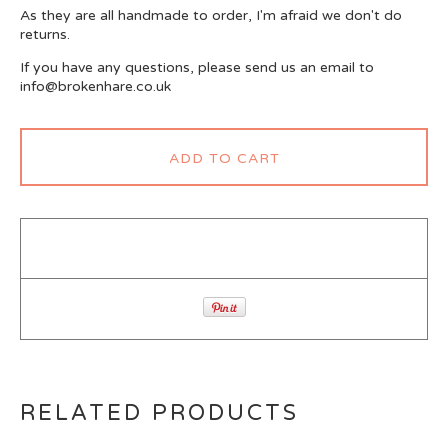
As they are all handmade to order, I'm afraid we don't do
returns.
If you have any questions, please send us an email to
info@brokenhare.co.uk
ADD TO CART
RELATED PRODUCTS