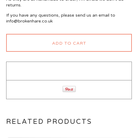
returns.
If you have any questions, please send us an email to
info@brokenhare.co.uk
ADD TO CART
RELATED PRODUCTS