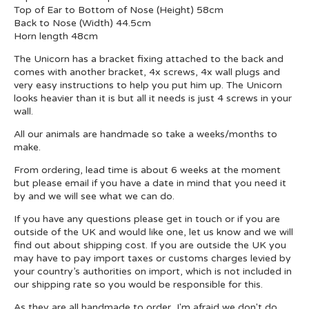
Top of Ear to Bottom of Nose (Height) 58cm
Back to Nose (Width) 44.5cm
Horn length 48cm
The Unicorn has a bracket fixing attached to the back and
comes with another bracket, 4x screws, 4x wall plugs and
very easy instructions to help you put him up. The Unicorn
looks heavier than it is but all it needs is just 4 screws in your
wall.
All our animals are handmade so take a weeks/months to
make.
From ordering, lead time is about 6 weeks at the moment
but please email if you have a date in mind that you need it
by and we will see what we can do.
If you have any questions please get in touch or if you are
outside of the UK and would like one, let us know and we will
find out about shipping cost. If you are outside the UK you
may have to pay import taxes or customs charges levied by
your country’s authorities on import, which is not included in
our shipping rate so you would be responsible for this.
As they are all handmade to order, I'm afraid we don't do