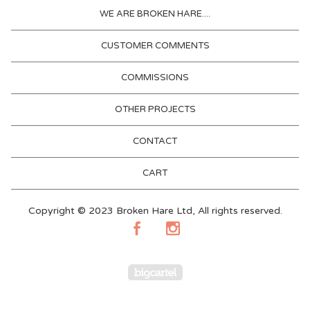
WE ARE BROKEN HARE....
CUSTOMER COMMENTS
COMMISSIONS
OTHER PROJECTS
CONTACT
CART
Copyright © 2023 Broken Hare Ltd, All rights reserved.
Powered by Big Cartel