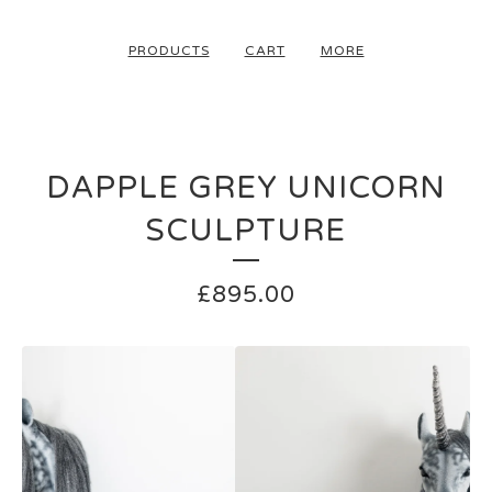
PRODUCTS
CART
MORE
DAPPLE GREY UNICORN
SCULPTURE
£
895.00