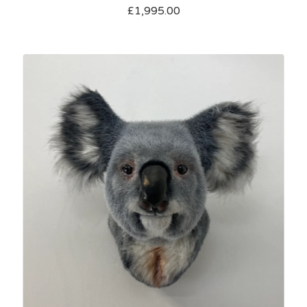
£
1,995.00