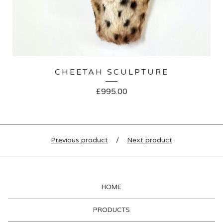
CHEETAH SCULPTURE
£
995.00
Previous product
Next product
HOME
PRODUCTS