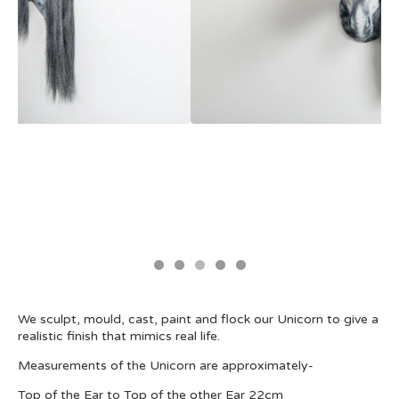
We sculpt, mould, cast, paint and flock our Unicorn to give a
realistic finish that mimics real life.
Measurements of the Unicorn are approximately-
Top of the Ear to Top of the other Ear 22cm