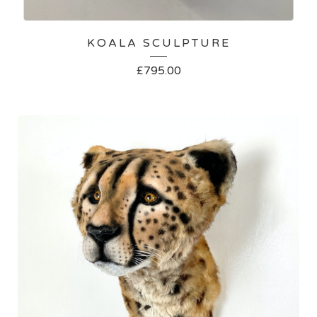
KOALA SCULPTURE
£
795.00