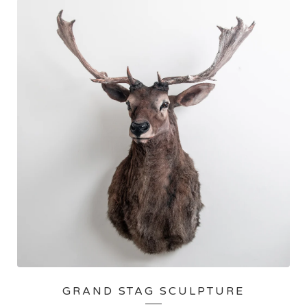
GRAND STAG SCULPTURE